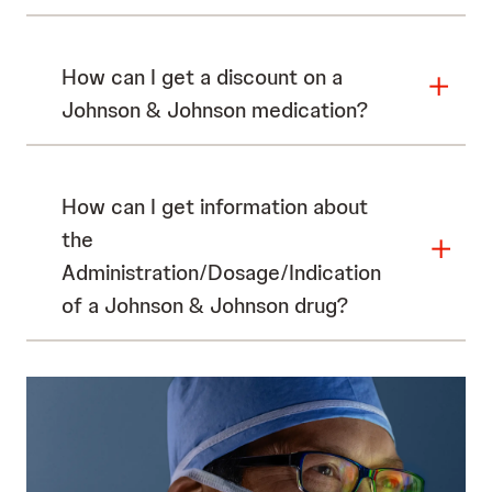
How can I get a discount on a
Johnson & Johnson medication?
How can I get information about
the
Administration/Dosage/Indication
of a Johnson & Johnson drug?