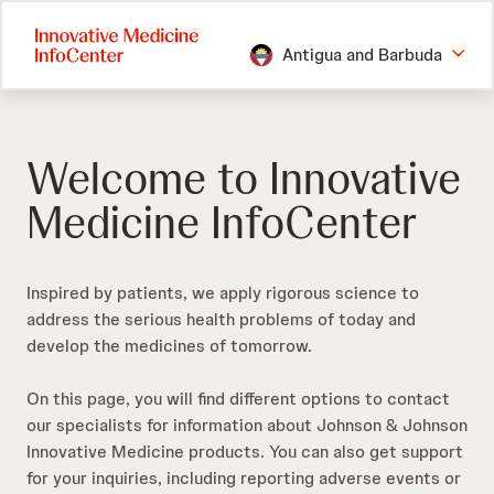
Skip
to
Antigua and Barbuda
main
content
Welcome to Innovative
Medicine InfoCenter
Inspired by patients, we apply rigorous science to
address the serious health problems of today and
develop the medicines of tomorrow.​
On this page, you will find different options to contact
our specialists for information about Johnson & Johnson
Innovative Medicine products. You can also get support
for your inquiries, including reporting adverse events or