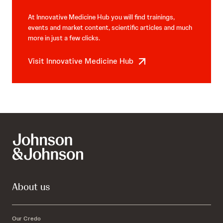
At Innovative Medicine Hub you will find trainings,
events and market content, scientific articles and much
more in just a few clicks.
Visit Innovative Medicine Hub
About us
Our Credo