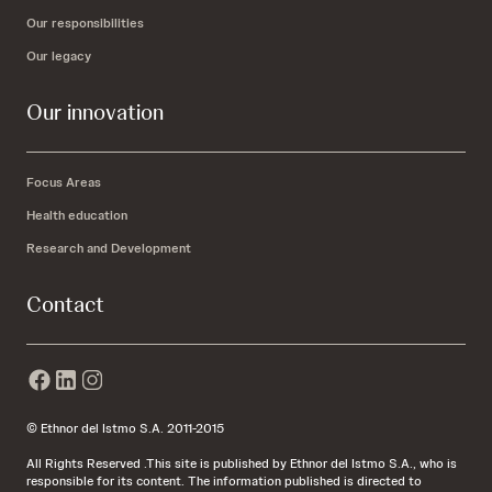
Our responsibilities
Our legacy
Our innovation
Focus Areas
Health education
Research and Development
Contact
© Ethnor del Istmo S.A. 2011-2015
All Rights Reserved .This site is published by Ethnor del Istmo S.A., who is
responsible for its content. The information published is directed to