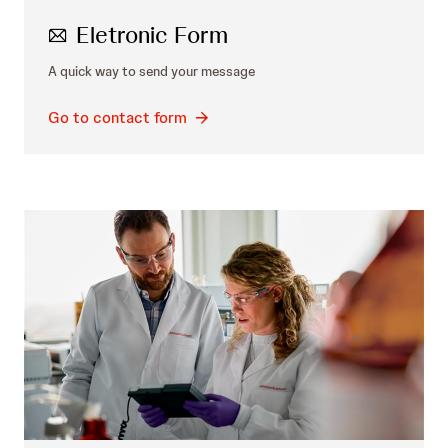
Eletronic Form
A quick way to send your message
Go to contact form