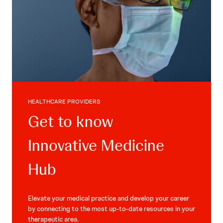
HEALTHCARE PROVIDERS
Get to know
Innovative Medicine
Hub
Elevate your medical practice and develop your career
by connecting to the most up-to-date resources in your
therapeutic area.