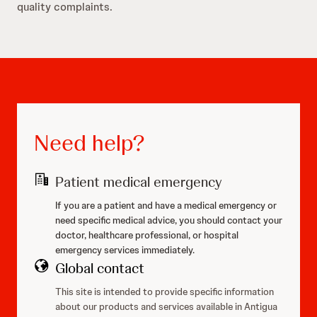
quality complaints.
Need help?
Patient medical emergency
If you are a patient and have a medical emergency or
need specific medical advice, you should contact your
doctor, healthcare professional, or hospital
emergency services immediately.
Global contact
This site is intended to provide specific information
about our products and services available in Antigua