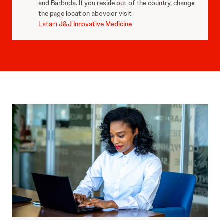
and Barbuda. If you reside out of the country, change
the page location above or visit
Latam J&J Innovative Medicine