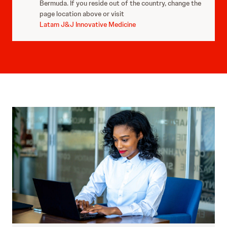
Bermuda. If you reside out of the country, change the
page location above or visit
Latam J&J Innovative Medicine