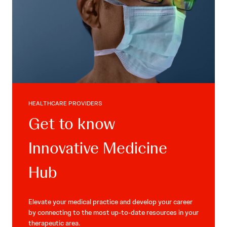
HEALTHCARE PROVIDERS
Get to know
Innovative Medicine
Hub
Elevate your medical practice and develop your career
by connecting to the most up-to-date resources in your
therapeutic area.