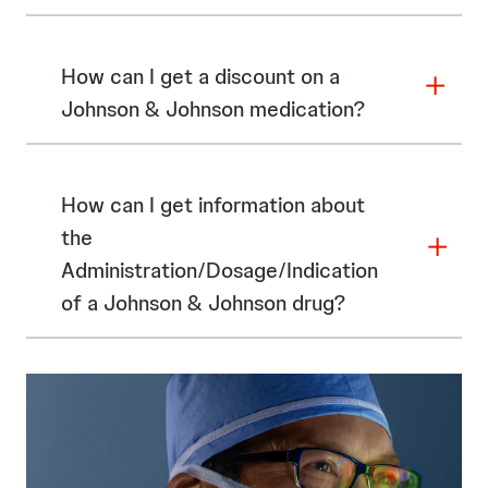
How can I get a discount on a
Johnson & Johnson medication?
How can I get information about
the
Administration/Dosage/Indication
of a Johnson & Johnson drug?