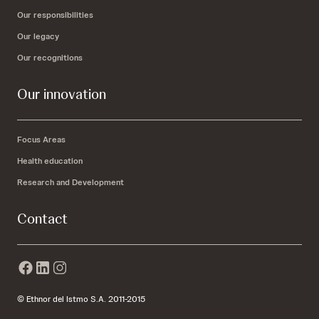
Our responsibilities
Our legacy
Our recognitions
Our innovation
Focus Areas
Health education
Research and Development
Contact
© Ethnor del Istmo S.A. 2011-2015