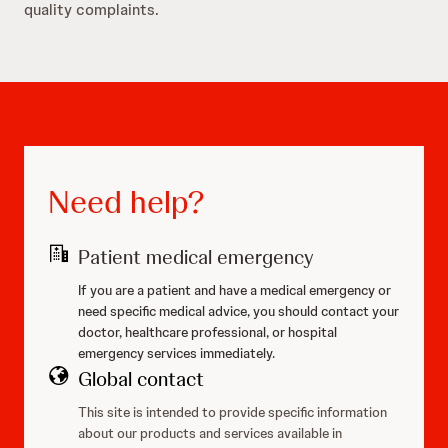
quality complaints.
Need help?
Patient medical emergency
If you are a patient and have a medical emergency or
need specific medical advice, you should contact your
doctor, healthcare professional, or hospital
emergency services immediately.
Global contact
This site is intended to provide specific information
about our products and services available in