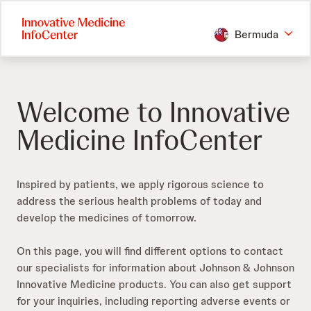
Skip
to
Bermuda
main
content
Welcome to Innovative
Medicine InfoCenter
Inspired by patients, we apply rigorous science to
address the serious health problems of today and
develop the medicines of tomorrow.​
On this page, you will find different options to contact
our specialists for information about Johnson & Johnson
Innovative Medicine products. You can also get support
for your inquiries, including reporting adverse events or