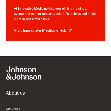
At Innovative Medicine Hub you will find trainings,
events and market content, scientific articles and much
more in just a few clicks.
Visit Innovative Medicine Hub
About us
Our Credo