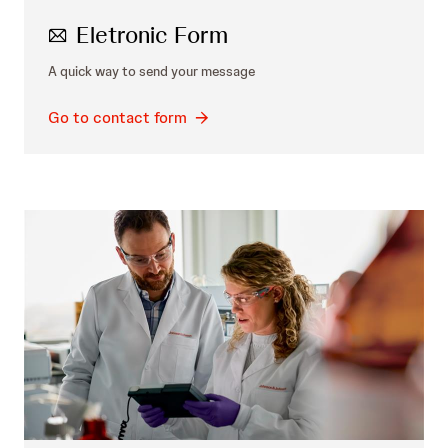
Eletronic Form
A quick way to send your message
Go to contact form