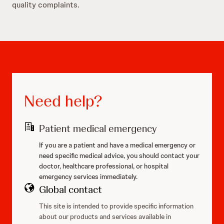
quality complaints.
Need help?
Patient medical emergency
If you are a patient and have a medical emergency or
need specific medical advice, you should contact your
doctor, healthcare professional, or hospital
emergency services immediately.
Global contact
This site is intended to provide specific information
about our products and services available in