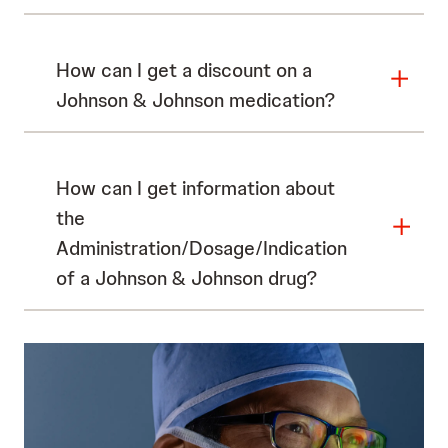
How can I get a discount on a
Johnson & Johnson medication?
How can I get information about
the
Administration/Dosage/Indication
of a Johnson & Johnson drug?