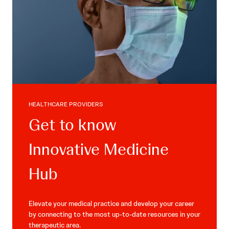
HEALTHCARE PROVIDERS
Get to know
Innovative Medicine
Hub
Elevate your medical practice and develop your career
by connecting to the most up-to-date resources in your
therapeutic area.