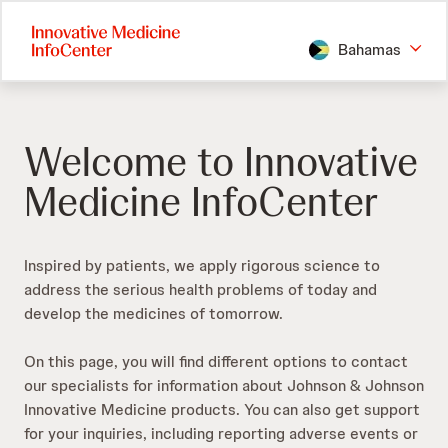
Skip
to
Bahamas
main
content
Welcome to Innovative
Medicine InfoCenter
Inspired by patients, we apply rigorous science to
address the serious health problems of today and
develop the medicines of tomorrow.​
On this page, you will find different options to contact
our specialists for information about Johnson & Johnson
Innovative Medicine products. You can also get support
for your inquiries, including reporting adverse events or