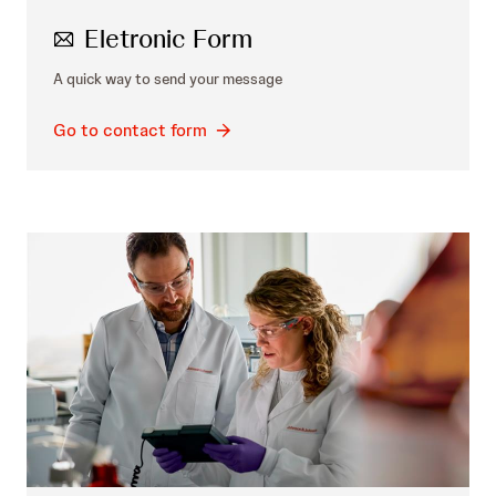
Eletronic Form
A quick way to send your message
Go to contact form