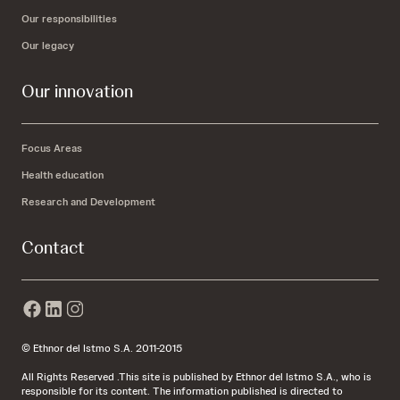
Our responsibilities
Our legacy
Our innovation
Focus Areas
Health education
Research and Development
Contact
© Ethnor del Istmo S.A. 2011-2015
All Rights Reserved .This site is published by Ethnor del Istmo S.A., who is
responsible for its content. The information published is directed to